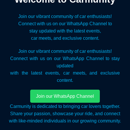
Join our vibrant community of car enthusiasts!
Connect with us on our WhatsApp Channel to
stay updated with the latest events,
car meets, and exclusive content.
Join our vibrant community of car enthusiasts!
Connect with us on our WhatsApp Channel to stay
updated
with the latest events, car meets, and exclusive
content.
Join our WhatsApp Channel
Carmunity is dedicated to bringing car lovers together.
Share your passion, showcase your ride, and connect
with like-minded individuals in our growing community.