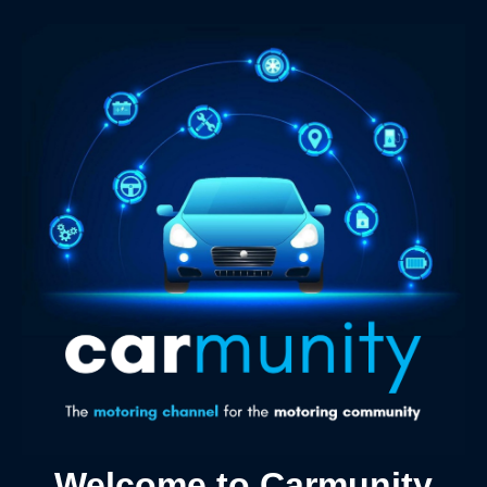
Welcome to Carmunity